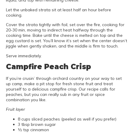
liquid, and top with remaining cheese.
Let the unbaked strata sit at least half an hour before
cooking.
Cover the strata tightly with foil, set over the fire, cooking for
20-30 min, moving to indirect heat halfway through the
cooking time. Bake until the cheese is melted on top and the
egg custard is set. You’ll know it’s set when the center doesn’t
jiggle when gently shaken, and the middle is firm to touch.
Serve immediately.
Campfire Peach Crisp
If you’re crusin’ through orchard country on your way to set
up camp, make a pit stop for fresh stone fruit and treat
yourself to a delicious campfire crisp. Our recipe calls for
peaches, but you can really sub in any fruit or spice
combination you like.
Fruit layer
8 cups sliced peaches (peeled as well if you prefer)
3 tbsp brown sugar
½ tsp cinnamon