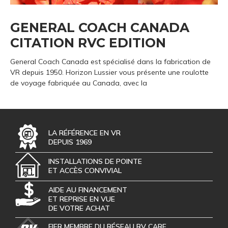
GENERAL COACH CANADA
CITATION RVC EDITION
General Coach Canada est spécialisé dans la fabrication de
VR depuis 1950. Horizon Lussier vous présente une roulotte
de voyage fabriquée au Canada, avec la
LA RÉFÉRENCE EN VR
DEPUIS 1969
INSTALLATIONS DE POINTE
ET ACCÈS CONVIVIAL
AIDE AU FINANCEMENT
ET REPRISE EN VUE
DE VOTRE ACHAT
FIER MEMBRE DU RÉSEAU RV CARE