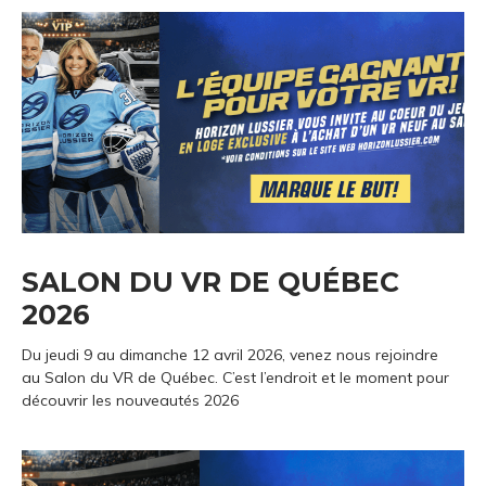
SALON DU VR DE QUÉBEC
2026
Du jeudi 9 au dimanche 12 avril 2026, venez nous rejoindre
au Salon du VR de Québec. C’est l’endroit et le moment pour
découvrir les nouveautés 2026