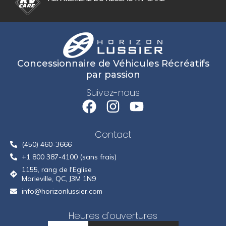
Concessionnaire de Véhicules Récréatifs
par passion
Suivez-nous
Contact
(450) 460-3666
+1 800 387-4100 (sans frais)
1155, rang de l'Eglise
Marieville, QC, J3M 1N9
info@horizonlussier.com
Heures d'ouvertures