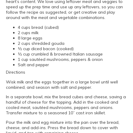
heart’s content. We love using leftover meat and veggies to
speed up the prep time and use up any leftovers, so you can
follow the recipe as suggested, or get creative and play
around with the meat and vegetable combinations.
4 cups bread (cubed)
2 cups milk
8 large eggs
2 cups shredded gouda
½ cup diced bacon (cooked)
½ cup crumbled & browned Italian sausage
1 cup sautéed mushrooms, peppers & onion
Salt and pepper
Directions
Wisk milk and the eggs together in a large bowl until well
combined, and season with salt and pepper.
In a separate bowl, mix the bread cubes and cheese, saving a
handful of cheese for the topping. Add in the cooked and
cooled meat, sautéed mushrooms, peppers and onions.
Transfer mixture to a seasoned 10” cast iron skillet.
Pour the milk and egg mixture into the pan over the bread,
cheese, and add-ins. Press the bread down to cover with