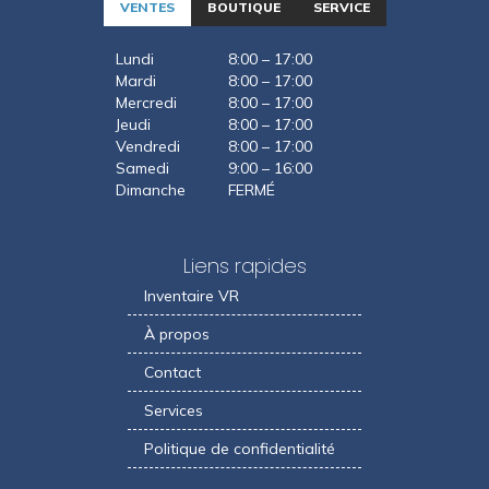
VENTES
BOUTIQUE
SERVICE
Lundi
8:00 – 17:00
Mardi
8:00 – 17:00
Mercredi
8:00 – 17:00
Jeudi
8:00 – 17:00
Vendredi
8:00 – 17:00
Samedi
9:00 – 16:00
Dimanche
FERMÉ
Liens rapides
Inventaire VR
À propos
Contact
Services
Politique de confidentialité