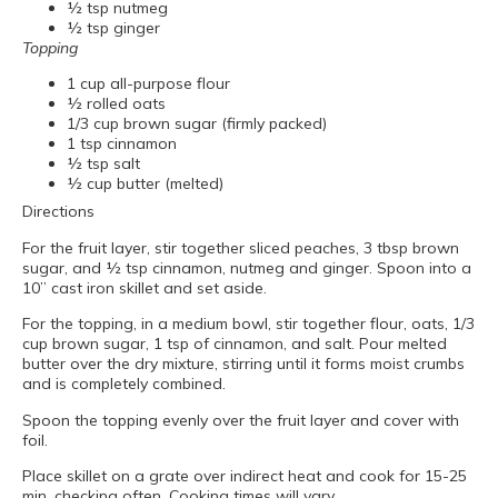
½ tsp nutmeg
½ tsp ginger
Topping
1 cup all-purpose flour
½ rolled oats
1/3 cup brown sugar (firmly packed)
1 tsp cinnamon
½ tsp salt
½ cup butter (melted)
Directions
For the fruit layer, stir together sliced peaches, 3 tbsp brown
sugar, and ½ tsp cinnamon, nutmeg and ginger. Spoon into a
10” cast iron skillet and set aside.
For the topping, in a medium bowl, stir together flour, oats, 1/3
cup brown sugar, 1 tsp of cinnamon, and salt. Pour melted
butter over the dry mixture, stirring until it forms moist crumbs
and is completely combined.
Spoon the topping evenly over the fruit layer and cover with
foil.
Place skillet on a grate over indirect heat and cook for 15-25
min, checking often. Cooking times will vary.