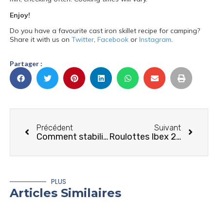
Enjoy!
Do you have a favourite cast iron skillet recipe for camping?
Share it with us on
Twitter
,
Facebook
or
Instagram
.
Partager :
Précédent
Suivant
Comment stabiliser et niveler son VR
Roulottes Ibex 2023 Beast Mode
PLUS
Articles Similaires