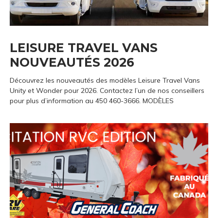
LEISURE TRAVEL VANS
NOUVEAUTÉS 2026
Découvrez les nouveautés des modèles Leisure Travel Vans
Unity et Wonder pour 2026. Contactez l’un de nos conseillers
pour plus d’information au 450 460-3666. MODÈLES