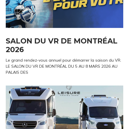
SALON DU VR DE MONTRÉAL
2026
Le grand rendez-vous annuel pour démarrer la saison du VR.
LE SALON DU VR DE MONTRÉAL DU 5 AU 8 MARS 2026 AU
PALAIS DES