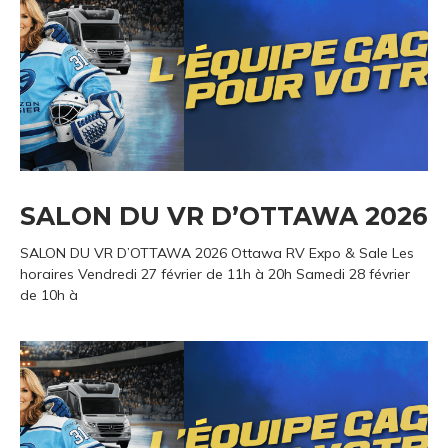
SALON DU VR D’OTTAWA 2026
SALON DU VR D’OTTAWA 2026 Ottawa RV Expo & Sale Les
horaires Vendredi 27 février de 11h à 20h Samedi 28 février
de 10h à