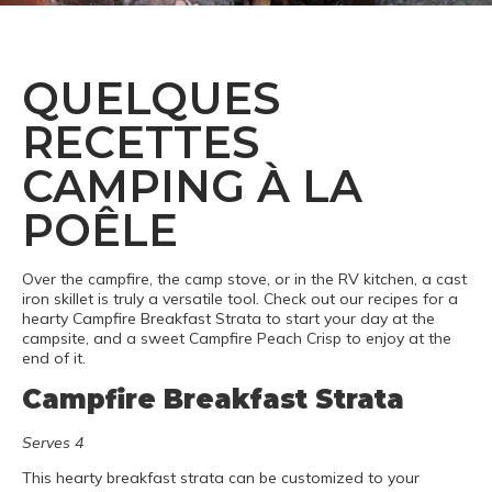
QUELQUES
RECETTES
CAMPING À LA
POÊLE
Over the campfire, the camp stove, or in the RV kitchen, a cast
iron skillet is truly a versatile tool. Check out our recipes for a
hearty Campfire Breakfast Strata to start your day at the
campsite, and a sweet Campfire Peach Crisp to enjoy at the
end of it.
Campfire Breakfast Strata
Serves 4
This hearty breakfast strata can be customized to your