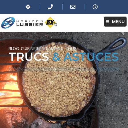
MENU
BLOG:
CUISINER EN CAMPING
,
TOUS
TRUCS
& ASTUCES