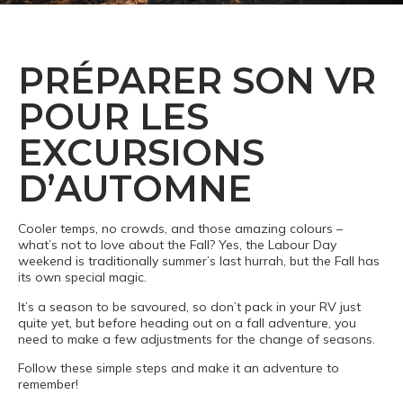
PRÉPARER SON VR
POUR LES
EXCURSIONS
D’AUTOMNE
Cooler temps, no crowds, and those amazing colours –
what’s not to love about the Fall? Yes, the Labour Day
weekend is traditionally summer’s last hurrah, but the Fall has
its own special magic.
It’s a season to be savoured, so don’t pack in your RV just
quite yet, but before heading out on a fall adventure, you
need to make a few adjustments for the change of seasons.
Follow these simple steps and make it an adventure to
remember!