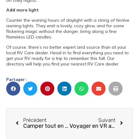
on chilly nights..
Add more light
Counter the waning hours of daylight with a string of festive
awning lights. They emit a lovely, cozy glow, and for some
flickering magic without the danger, bring along a few
flameless LED candles.
Of course, there’s no better expert and source than at your
local RV Care dealer. Head in to find everything you need to
get your RV ready for a trip to remember this fall. Our
directory will help you find your nearest RV Care dealer.
Partager :
Précédent
Suivant
Camper tout en respectant la faune et la flore
Voyager en VR avec son chien