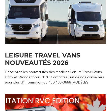
LEISURE TRAVEL VANS
NOUVEAUTÉS 2026
Découvrez les nouveautés des modèles Leisure Travel Vans
Unity et Wonder pour 2026. Contactez l’un de nos conseillers
pour plus d’information au 450 460-3666. MODÈLES