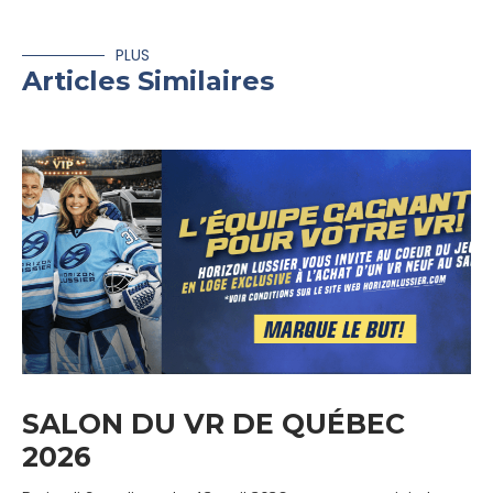
PLUS
Articles Similaires
SALON DU VR DE QUÉBEC
2026