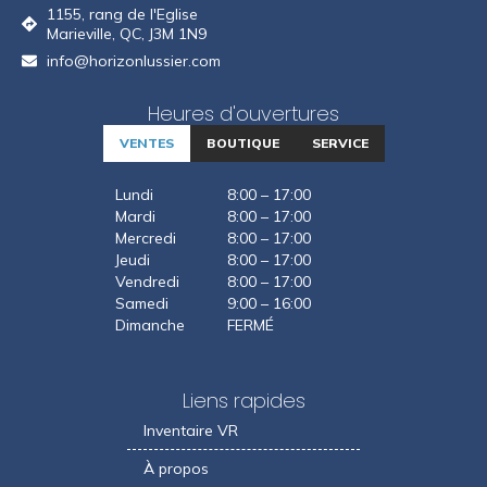
1155, rang de l'Eglise
Marieville, QC, J3M 1N9
info@horizonlussier.com
Heures d'ouvertures
VENTES
BOUTIQUE
SERVICE
Lundi
8:00 – 17:00
Mardi
8:00 – 17:00
Mercredi
8:00 – 17:00
Jeudi
8:00 – 17:00
Vendredi
8:00 – 17:00
Samedi
9:00 – 16:00
Dimanche
FERMÉ
Liens rapides
Inventaire VR
À propos