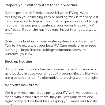
Prepare your water system for cold weather
Burst pipes are definitely a buzz-kill when RVing. Water
freezing in your plumbing lines or holding tank is the very last
thing you want to happen, so if the temperatures start to dip
near the freezing point, winterize your water lines with RV
antifreeze. If your site has hookups, invest in a heated water
hose.
Questions about using your water system in cold weather?
Talk to the experts at your local RV Care dealership or read
our blog – https://rvcare.ca/blog/maintenance/how-to-
winterize-your-rv/
Back-up heating
Bring an electric space heater as an extra heating source or
as a backup in case you run out of propane. Electric blankets
are also another terrific alternative to staying warm at night.
Add vent insulators
We highly recommend equipping your RV with vent cushions.
Made with inexpensive foam, they insulate your vents and
significantly reduce heat loss, keeping you warm and toasty