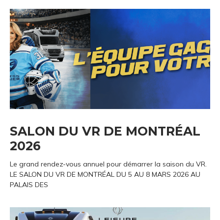
SALON DU VR DE MONTRÉAL
2026
Le grand rendez-vous annuel pour démarrer la saison du VR.
LE SALON DU VR DE MONTRÉAL DU 5 AU 8 MARS 2026 AU
PALAIS DES