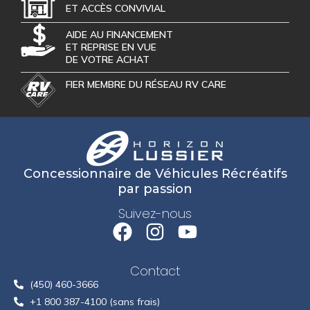
ET ACCÈS CONVIVIAL
AIDE AU FINANCEMENT
ET REPRISE EN VUE
DE VOTRE ACHAT
FIER MEMBRE DU RÉSEAU RV CARE
Concessionnaire de Véhicules Récréatifs
par passion
Suivez-nous
Contact
(450) 460-3666
+1 800 387-4100 (sans frais)