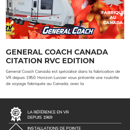
GENERAL COACH CANADA
CITATION RVC EDITION
General Coach Canada est spécialisé dans la fabrication de
VR depuis 1950. Horizon Lussier vous présente une roulotte
de voyage fabriquée au Canada, avec la
LA RÉFÉRENCE EN VR
DEPUIS 1969
INSTALLATIONS DE POINTE