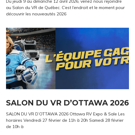
Du jeudi 9 au dimanche 12 avril 2026, venez nous rejoindre
au Salon du VR de Québec. C’est l’endroit et le moment pour
découvrir les nouveautés 2026
SALON DU VR D’OTTAWA 2026
SALON DU VR D’OTTAWA 2026 Ottawa RV Expo & Sale Les
horaires Vendredi 27 février de 11h à 20h Samedi 28 février
de 10h à