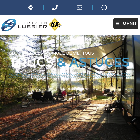
MENU
BLOG:
ASTUCES VR
,
MODE DE VIE
,
TOUS
TRUCS
& ASTUCES