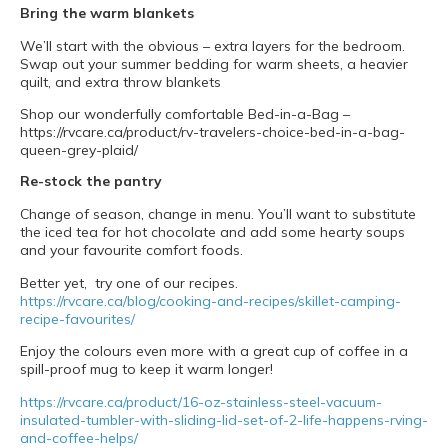
Bring the warm blankets
We’ll start with the obvious – extra layers for the bedroom.
Swap out your summer bedding for warm sheets, a heavier
quilt, and extra throw blankets
Shop our wonderfully comfortable Bed-in-a-Bag –
https://rvcare.ca/product/rv-travelers-choice-bed-in-a-bag-
queen-grey-plaid/
Re-stock the pantry
Change of season, change in menu. You’ll want to substitute
the iced tea for hot chocolate and add some hearty soups
and your favourite comfort foods.
Better yet, try one of our recipes.
https://rvcare.ca/blog/cooking-and-recipes/skillet-camping-
recipe-favourites/
Enjoy the colours even more with a great cup of coffee in a
spill-proof mug to keep it warm longer!
https://rvcare.ca/product/16-oz-stainless-steel-vacuum-
insulated-tumbler-with-sliding-lid-set-of-2-life-happens-rving-
and-coffee-helps/