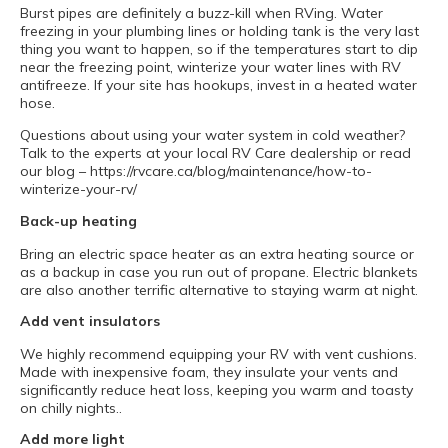
Burst pipes are definitely a buzz-kill when RVing. Water
freezing in your plumbing lines or holding tank is the very last
thing you want to happen, so if the temperatures start to dip
near the freezing point, winterize your water lines with RV
antifreeze. If your site has hookups, invest in a heated water
hose.
Questions about using your water system in cold weather?
Talk to the experts at your local RV Care dealership or read
our blog – https://rvcare.ca/blog/maintenance/how-to-
winterize-your-rv/
Back-up heating
Bring an electric space heater as an extra heating source or
as a backup in case you run out of propane. Electric blankets
are also another terrific alternative to staying warm at night.
Add vent insulators
We highly recommend equipping your RV with vent cushions.
Made with inexpensive foam, they insulate your vents and
significantly reduce heat loss, keeping you warm and toasty
on chilly nights..
Add more light