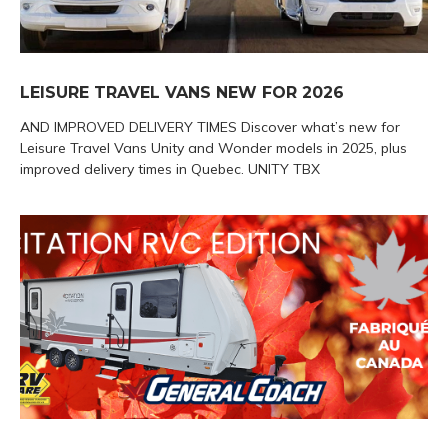
LEISURE TRAVEL VANS NEW FOR 2026
AND IMPROVED DELIVERY TIMES Discover what’s new for
Leisure Travel Vans Unity and Wonder models in 2025, plus
improved delivery times in Quebec. UNITY TBX