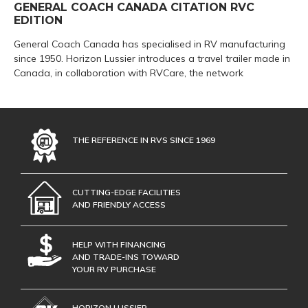
GENERAL COACH CANADA CITATION RVC
EDITION
General Coach Canada has specialised in RV manufacturing
since 1950. Horizon Lussier introduces a travel trailer made in
Canada, in collaboration with RVCare, the network
THE REFERENCE IN RVS SINCE 1969
CUTTING-EDGE FACILITIES
AND FRIENDLY ACCESS
HELP WITH FINANCING
AND TRADE-INS TOWARD
YOUR RV PURCHASE
HORIZON LUSSIER