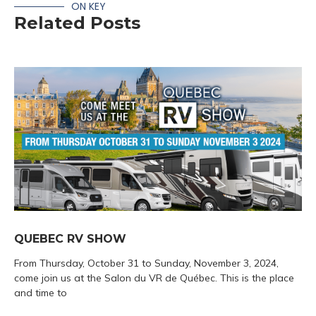
ON KEY
Related Posts
QUEBEC RV SHOW
From Thursday, October 31 to Sunday, November 3, 2024,
come join us at the Salon du VR de Québec. This is the place
and time to