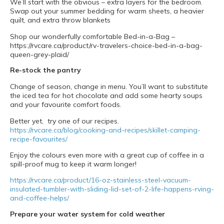
We’ll start with the obvious – extra layers for the bedroom.
Swap out your summer bedding for warm sheets, a heavier
quilt, and extra throw blankets
Shop our wonderfully comfortable Bed-in-a-Bag –
https://rvcare.ca/product/rv-travelers-choice-bed-in-a-bag-
queen-grey-plaid/
Re-stock the pantry
Change of season, change in menu. You’ll want to substitute
the iced tea for hot chocolate and add some hearty soups
and your favourite comfort foods.
Better yet, try one of our recipes.
https://rvcare.ca/blog/cooking-and-recipes/skillet-camping-
recipe-favourites/
Enjoy the colours even more with a great cup of coffee in a
spill-proof mug to keep it warm longer!
https://rvcare.ca/product/16-oz-stainless-steel-vacuum-
insulated-tumbler-with-sliding-lid-set-of-2-life-happens-rving-
and-coffee-helps/
Prepare your water system for cold weather