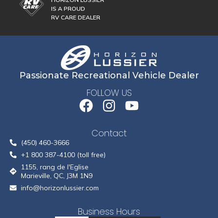
IS A PROUD
RV CARE DEALER
Passionate Recreational Vehicle Dealer
FOLLOW US
Contact
(450) 460-3666
+1 800 387-4100 (toll free)
1155, rang de l'Eglise
Marieville, QC, J3M 1N9
info@horizonlussier.com
Business Hours