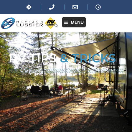
MENU
BLOG:
ALL
,
LIFESTYLE
,
TIPS
RV TIPS
& TRICKS