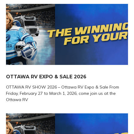
OTTAWA RV EXPO & SALE 2026
OTTAWA RV SHOW 2026 – Ottawa RV Expo & Sale From
Friday, February 27 to March 1, 2026, come join us at the
Ottawa RV