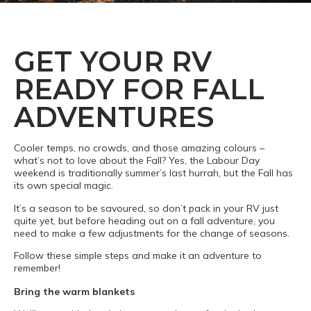
GET YOUR RV
READY FOR FALL
ADVENTURES
Cooler temps, no crowds, and those amazing colours –
what’s not to love about the Fall? Yes, the Labour Day
weekend is traditionally summer’s last hurrah, but the Fall has
its own special magic.
It’s a season to be savoured, so don’t pack in your RV just
quite yet, but before heading out on a fall adventure, you
need to make a few adjustments for the change of seasons.
Follow these simple steps and make it an adventure to
remember!
Bring the warm blankets