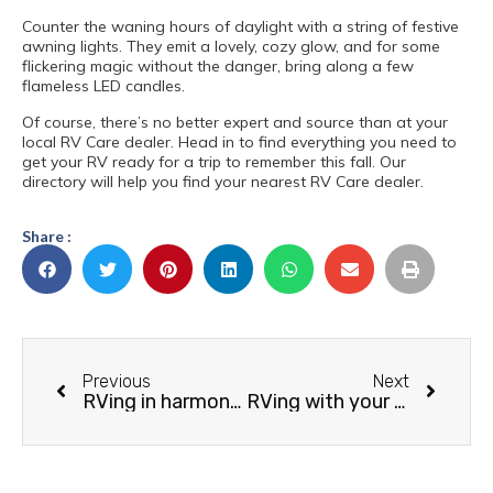
Counter the waning hours of daylight with a string of festive
awning lights. They emit a lovely, cozy glow, and for some
flickering magic without the danger, bring along a few
flameless LED candles.
Of course, there’s no better expert and source than at your
local RV Care dealer. Head in to find everything you need to
get your RV ready for a trip to remember this fall. Our
directory will help you find your nearest RV Care dealer.
Share :
Previous
Next
RVing in harmony with wildlife
RVing with your Dog