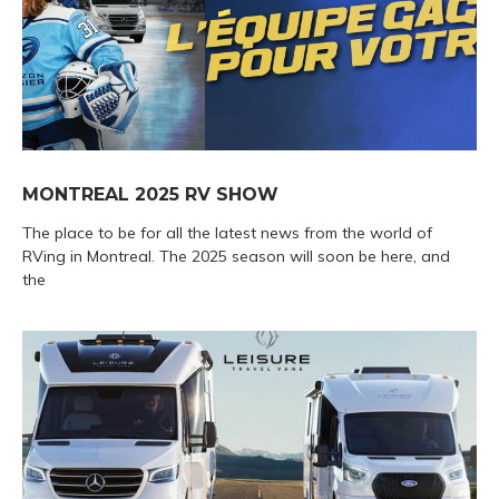
MONTREAL 2025 RV SHOW
The place to be for all the latest news from the world of
RVing in Montreal. The 2025 season will soon be here, and
the