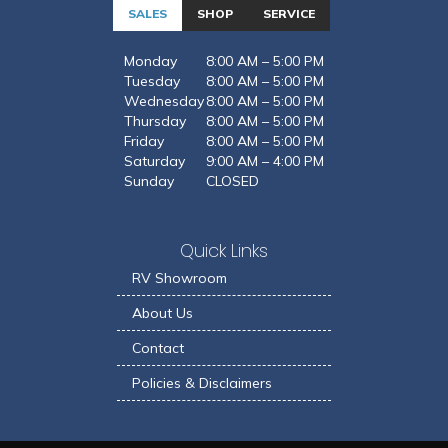
SALES
SHOP
SERVICE
Monday
8:00 AM – 5:00 PM
Tuesday
8:00 AM – 5:00 PM
Wednesday
8:00 AM – 5:00 PM
Thursday
8:00 AM – 5:00 PM
Friday
8:00 AM – 5:00 PM
Saturday
9:00 AM – 4:00 PM
Sunday
CLOSED
Quick Links
RV Showroom
About Us
Contact
Policies & Disclaimers