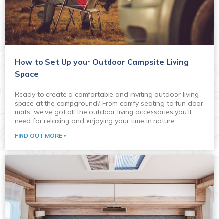
How to Set Up your Outdoor Campsite Living
Space
Ready to create a comfortable and inviting outdoor living
space at the campground? From comfy seating to fun door
mats, we’ve got all the outdoor living accessories you’ll
need for relaxing and enjoying your time in nature.
FIND OUT MORE »