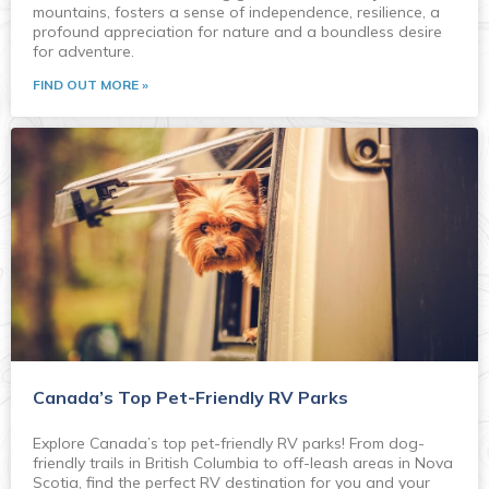
mountains, fosters a sense of independence, resilience, a
profound appreciation for nature and a boundless desire
for adventure.
FIND OUT MORE »
Canada’s Top Pet-Friendly RV Parks
Explore Canada’s top pet-friendly RV parks! From dog-
friendly trails in British Columbia to off-leash areas in Nova
Scotia, find the perfect RV destination for you and your