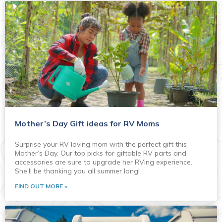
Mother’s Day Gift ideas for RV Moms
Surprise your RV loving mom with the perfect gift this
Mother’s Day. Our top picks for giftable RV parts and
accessories are sure to upgrade her RVing experience.
She’ll be thanking you all summer long!
FIND OUT MORE »