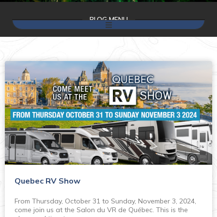
BLOG MENU
Quebec RV Show
From Thursday, October 31 to Sunday, November 3, 2024,
come join us at the Salon du VR de Québec. This is the