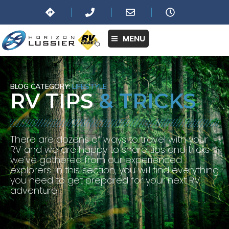
MENU
BLOG CATEGORY:
LIFESTYLE
RV TIPS
& TRICKS
There are dozens of ways to travel with your
RV and we are happy to share tips and tricks
we’ve gathered from our experienced
explorers. In this section, you will find everything
you need to get prepared for your next RV
adventure.