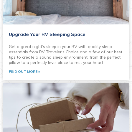
Upgrade Your RV Sleeping Space
Get a great night’s sleep in your RV with quality sleep
essentials from RV Traveler’s Choice and a few of our best
tips to create a sound sleep environment, from the perfect
pillow to a perfectly level place to rest your head.
FIND OUT MORE »