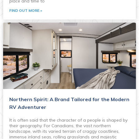
place and time to
FIND OUT MORE »
Northern Spirit: A Brand Tailored for the Modern
RV Adventurer
It is often said that the character of a people is shaped by
their geography. For Canadians, the vast northern
landscape, with its varied terrain of craggy coastlines,
immense inland seas, rolling grasslands and majestic