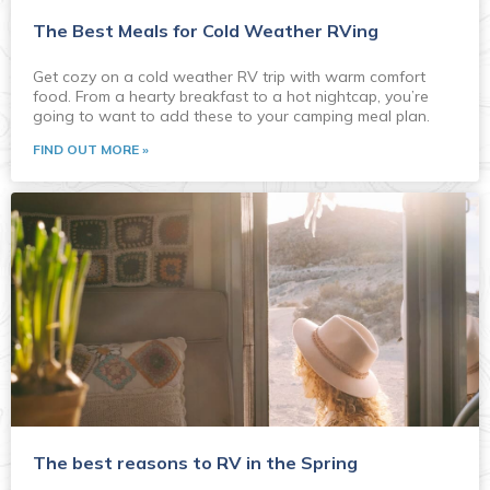
The Best Meals for Cold Weather RVing
Get cozy on a cold weather RV trip with warm comfort
food. From a hearty breakfast to a hot nightcap, you’re
going to want to add these to your camping meal plan.
FIND OUT MORE »
The best reasons to RV in the Spring