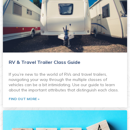
RV & Travel Trailer Class Guide
If you’re new to the world of RVs and travel trailers,
navigating your way through the multiple classes of
vehicles can be a bit intimidating. Use our guide to learn
about the important attributes that distinguish each class.
FIND OUT MORE »