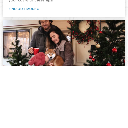
your cat with these tips!
FIND OUT MORE »
RVing with your Dog
Are you planning to bring your dog along on their first RV
trip? From safe travel tips to campground activities, check
out our advice for a smooth and enjoyable journey for
both of you!
FIND OUT MORE »