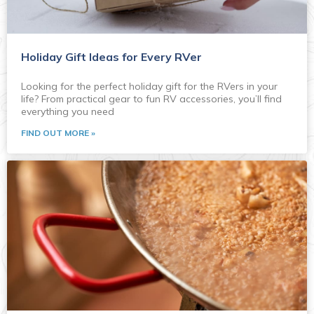
Holiday Gift Ideas for Every RVer
Looking for the perfect holiday gift for the RVers in your
life? From practical gear to fun RV accessories, you’ll find
everything you need
FIND OUT MORE »