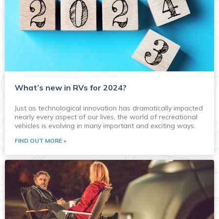
What’s new in RVs for 2024?
Just as technological innovation has dramatically impacted
nearly every aspect of our lives, the world of recreational
vehicles is evolving in many important and exciting ways.
FIND OUT MORE »