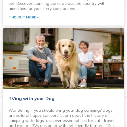
pet. Discover stunning parks across the country with
amenities for your furry companions.
FIND OUT MORE »
RVing with your Dog
Wondering if you should bring your dog camping? Dogs
are natural happy campers! Learn about the history of
camping with dogs, discover essential tips for safe travel,
and explore RVs designed with pet-friendly features. Get