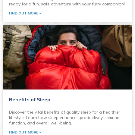
ready for a fun, safe adventure with your furry companion!
FIND OUT MORE »
Benefits of Sleep
Discover the vital benefits of quality sleep for a healthier
lifestyle. Learn how sleep enhances productivity, immune
function, and overall well-being.
FIND OUT MORE »