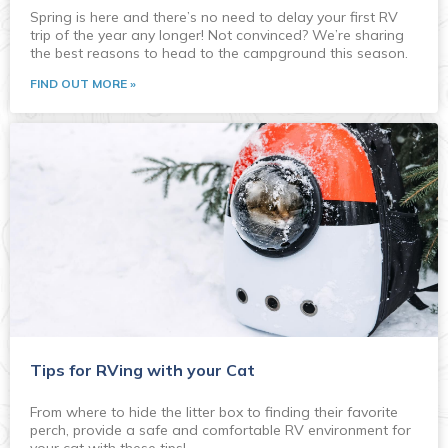
Spring is here and there’s no need to delay your first RV
trip of the year any longer! Not convinced? We’re sharing
the best reasons to head to the campground this season.
FIND OUT MORE »
Tips for RVing with your Cat
From where to hide the litter box to finding their favorite
perch, provide a safe and comfortable RV environment for