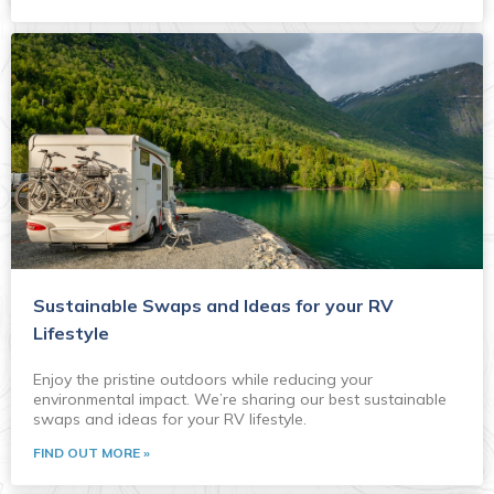
Sustainable Swaps and Ideas for your RV
Lifestyle
Enjoy the pristine outdoors while reducing your
environmental impact. We’re sharing our best sustainable
swaps and ideas for your RV lifestyle.
FIND OUT MORE »