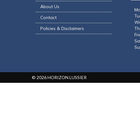
YEARS
About Us
Mo
Tu
Contact
We
MESSAGE
*
Policies & Disclaimers
Th
Fr
Sa
Su
Max length: 300
ATTACH FILE
© 2026 HORIZON LUSSIER
Maximum file s