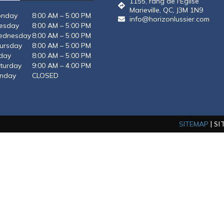
1155, rang de l'Eglise
QUANTITE
Marieville, QC, J3M 1N9
nday
8:00 AM – 5:00 PM
info@horizonlussier.com
esday
8:00 AM – 5:00 PM
dnesday
8:00 AM – 5:00 PM
ursday
8:00 AM – 5:00 PM
iday
8:00 AM – 5:00 PM
turday
9:00 AM – 4:00 PM
nday
CLOSED
 characters
SITEMAP
| S
ize: 256 MB
SEND