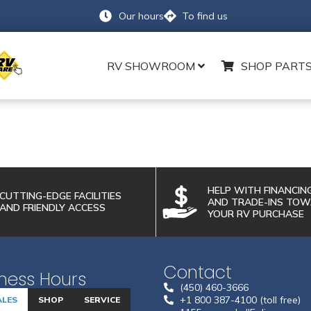
Our hours
To find us
RV SHOWROOM
SHOP PARTS
PARTS REQUEST FORM
HELP WITH FINANCIN
LAST NAME
*
CUTTING-EDGE FACILITIES
AND TRADE-INS TO
AND FRIENDLY ACCESS
YOUR RV PURCHASE
PHONE NUMBER
Contact
ness Hours
MODEL
(450) 460-3666
+1 800 387-4100 (toll free)
ALES
SHOP
SERVICE