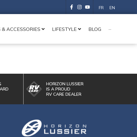
FR
EN
 & ACCESSORIES
LIFESTYLE
BLOG
···
G
HORIZON LUSSIER
WARD
IS A PROUD
RV CARE DEALER