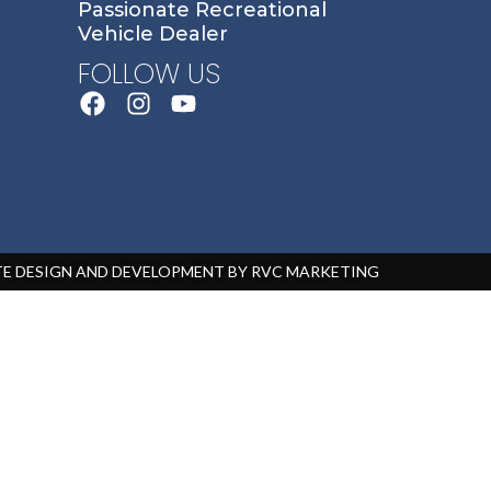
Passionate Recreational
Vehicle Dealer
FOLLOW US
ITE DESIGN AND DEVELOPMENT BY RVC MARKETING