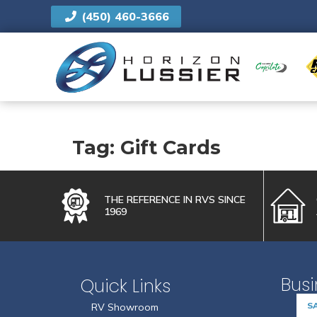
(450) 460-3666
US
Tag:
Gift Cards
FIRST NAME
*
THE REFERENCE IN RVS SINCE
1969
EMAIL
*
Busi
Quick Links
BRAND
S
RV Showroom