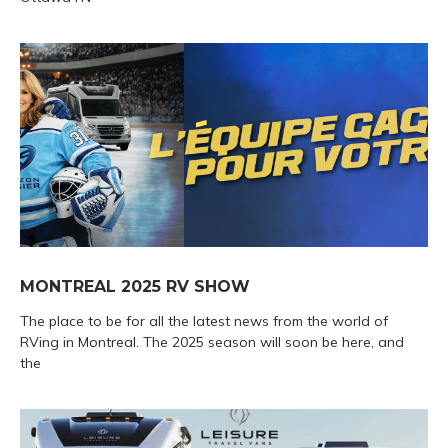
MONTREAL 2025 RV SHOW
The place to be for all the latest news from the world of
RVing in Montreal. The 2025 season will soon be here, and
the