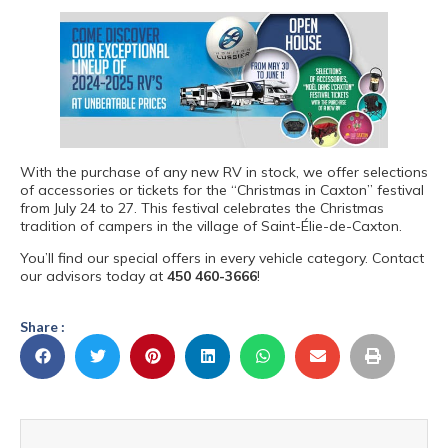
With the purchase of any new RV in stock, we offer selections
of accessories or tickets for the “Christmas in Caxton” festival
from July 24 to 27. This festival celebrates the Christmas
tradition of campers in the village of Saint-Élie-de-Caxton.
You’ll find our special offers in every vehicle category. Contact
our advisors today at
450 460-3666
!
Share :