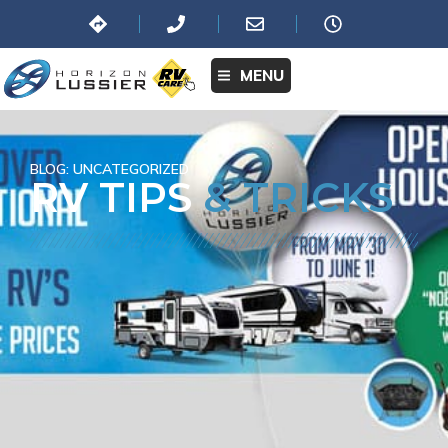
MENU
BLOG:
UNCATEGORIZED
RV TIPS
& TRICKS