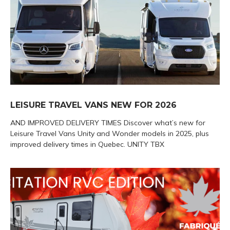
LEISURE TRAVEL VANS NEW FOR 2026
AND IMPROVED DELIVERY TIMES Discover what’s new for
Leisure Travel Vans Unity and Wonder models in 2025, plus
improved delivery times in Quebec. UNITY TBX