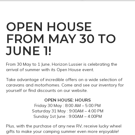
OPEN HOUSE
FROM MAY 30 TO
JUNE 1!
From 30 May to 1 June, Horizon Lussier is celebrating the
arrival of summer with its Open House event.
Take advantage of incredible offers on a wide selection of
caravans and motorhomes. Come and see our inventory for
yourself or find discounts on our website.
OPEN HOUSE: HOURS
Friday 30 May : 8:00 AM – 5:00 PM
Saturday 31 May : 9:00AM – 4:00 PM
Sunday 1st June : 9:00AM – 4:00PM
Plus, with the purchase of any new RV, receive lucky wheel
gifts to make your camping summer even more enjoyable!