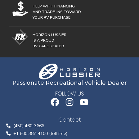
HELP WITH FINANCING
AND TRADE-INS TOWARD
YOUR RV PURCHASE
HORIZON LUSSIER
IS A PROUD
RV CARE DEALER
Passionate Recreational Vehicle Dealer
FOLLOW US
Contact
(450) 460-3666
+1 800 387-4100 (toll free)