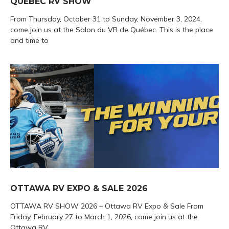
QUEBEC RV SHOW
From Thursday, October 31 to Sunday, November 3, 2024,
come join us at the Salon du VR de Québec. This is the place
and time to
OTTAWA RV EXPO & SALE 2026
OTTAWA RV SHOW 2026 – Ottawa RV Expo & Sale From
Friday, February 27 to March 1, 2026, come join us at the
Ottawa RV