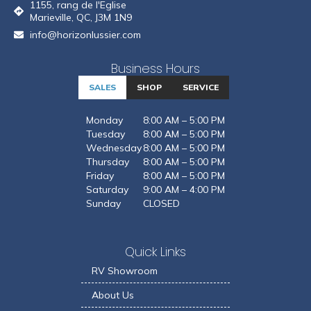
1155, rang de l'Eglise
Marieville, QC, J3M 1N9
info@horizonlussier.com
Business Hours
SALES
SHOP
SERVICE
Monday
8:00 AM – 5:00 PM
Tuesday
8:00 AM – 5:00 PM
Wednesday
8:00 AM – 5:00 PM
Thursday
8:00 AM – 5:00 PM
Friday
8:00 AM – 5:00 PM
Saturday
9:00 AM – 4:00 PM
Sunday
CLOSED
Quick Links
RV Showroom
About Us