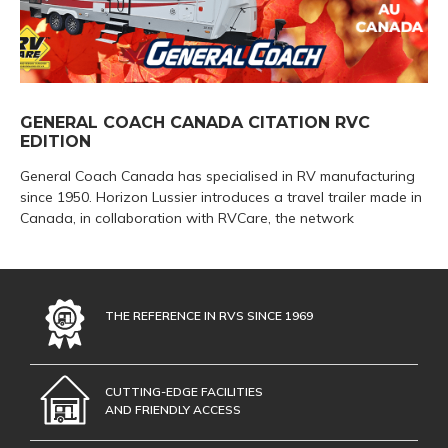
GENERAL COACH CANADA CITATION RVC
EDITION
General Coach Canada has specialised in RV manufacturing
since 1950. Horizon Lussier introduces a travel trailer made in
Canada, in collaboration with RVCare, the network
THE REFERENCE IN RVS SINCE 1969
CUTTING-EDGE FACILITIES
AND FRIENDLY ACCESS