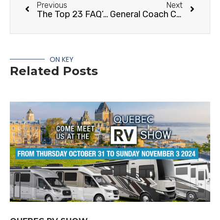
Previous
Next
The Top 23 FAQ’s About RVs
General Coach Canada Citation RVC Edition
ON KEY
Related Posts