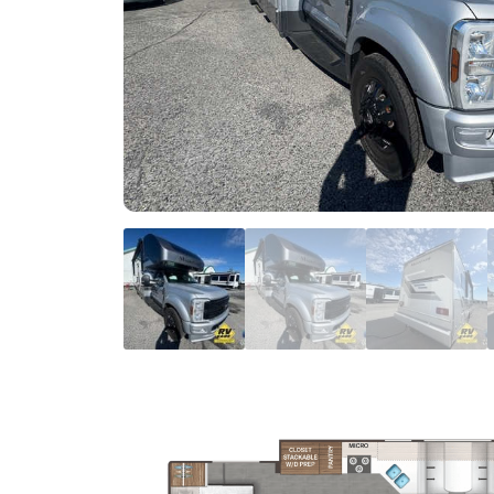
FIRST NAME
*
EMAIL
*
BRAND