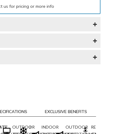
t us for pricing or more info
ECIFICATIONS
EXCLUSIVE BENEFITS
M
ATE
TV
OUTDOOR
2
INDOOR
OUTDOOR
REARVIEW