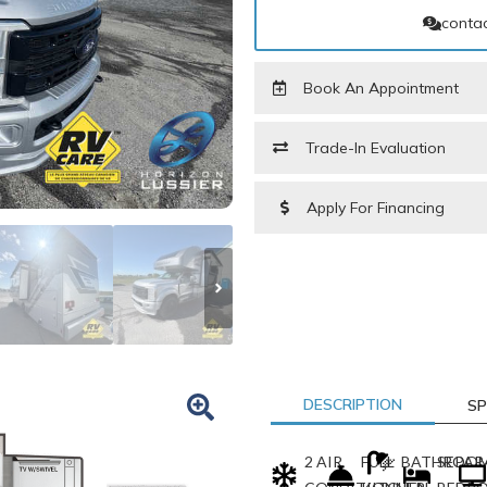
contac
Book An Appointment
Trade-In Evaluation
Apply For Financing
PARTS REQUEST FORM
LAST NAME
*
PHONE NUMBER
DESCRIPTION
SP
2 AIR
FULL
BATHROO
SEPAR
MODEL