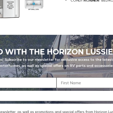
CONDITIONNER
KITCHEN
BEDR
QUANTITE
You are now unsubscribed to price
change alerts on this unit.
 characters
D WITH THE HORIZON LUSSI
s! Subscribe to our newsletter for exclusive access to the lates
otorhomes, as well as special offers on RV parts and accessorie
ize: 256 MB
SEND
 newsletter, as well as promotions and special offers from Horizon Lus