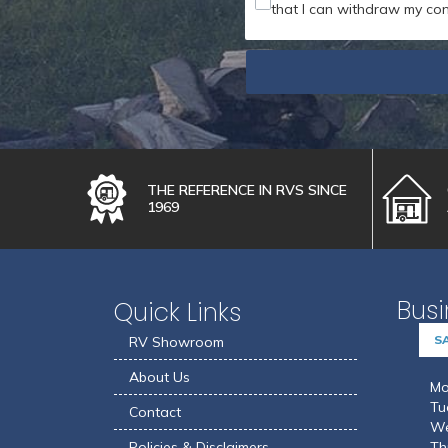
that I can withdraw my con
THE REFERENCE IN RVS SINCE
1969
Busi
Quick Links
S
RV Showroom
About Us
Mo
Tu
Contact
We
Policies & Disclaimers
Th