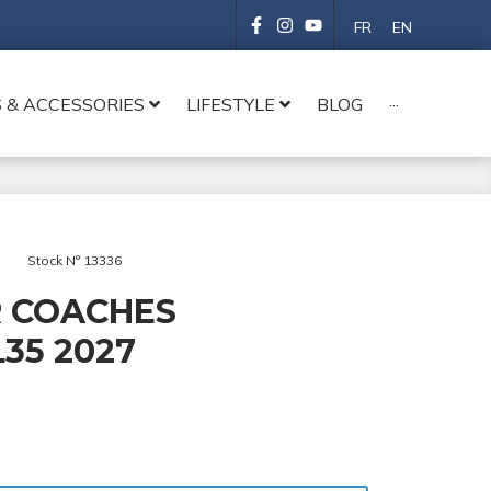
FR
EN
 & ACCESSORIES
LIFESTYLE
BLOG
···
Stock N° 13336
 COACHES
35 2027