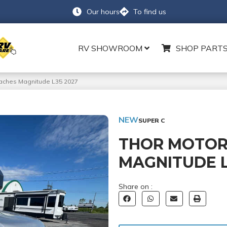
Our hours
To find us
RV SHOWROOM
SHOP PARTS
aches Magnitude L35 2027
NEW
SUPER C
THOR MOTOR
MAGNITUDE L
Share on :