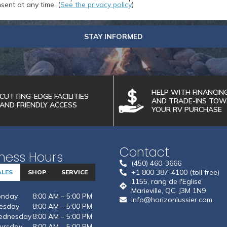
sent at any time. (
See the privacy policy
)
STAY INFORMED
HELP WITH FINANCIN
CUTTING-EDGE FACILITIES
AND TRADE-INS TO
AND FRIENDLY ACCESS
YOUR RV PURCHASE
Contact
ness Hours
(450) 460-3666
+1 800 387-4100 (toll free)
ALES
SHOP
SERVICE
1155, rang de l'Eglise
Marieville, QC, J3M 1N9
nday
8:00 AM – 5:00 PM
info@horizonlussier.com
esday
8:00 AM – 5:00 PM
dnesday
8:00 AM – 5:00 PM
ursday
8:00 AM – 5:00 PM