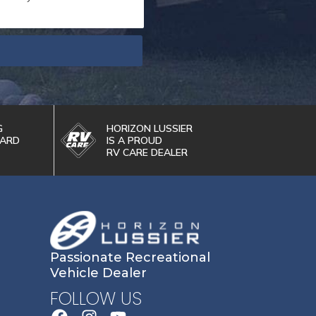
G
HORIZON LUSSIER
WARD
IS A PROUD
RV CARE DEALER
Passionate Recreational
Vehicle Dealer
FOLLOW US