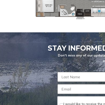
YEARS
MESSAGE
*
Max length: 300
STAY INFORME
ATTACH FILE
Don't miss any of our update
m
Maximum file s
I would like to receive the