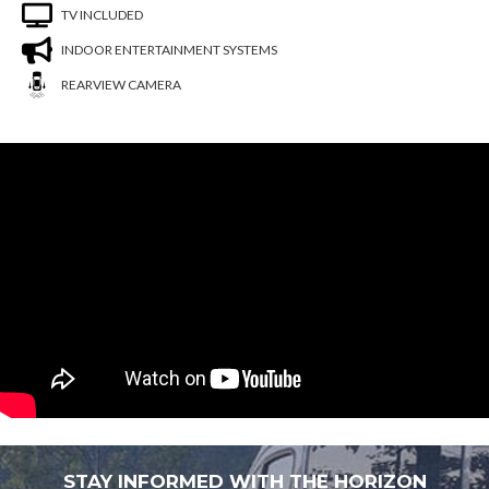
TV INCLUDED
INDOOR ENTERTAINMENT SYSTEMS
REARVIEW CAMERA
You are now unsubscribed to price change
alerts on this unit.
STAY INFORMED WITH THE HORIZON