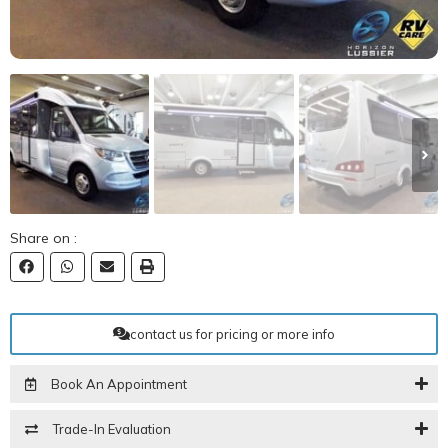
Share on :
contact us for pricing or more info
Book An Appointment
Trade-In Evaluation