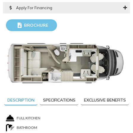
Apply For Financing
BROCHURE
DOWNLOAD
DESCRIPTION
SPECIFICATIONS
EXCLUSIVE BENEFITS
FULL KITCHEN
BATHROOM