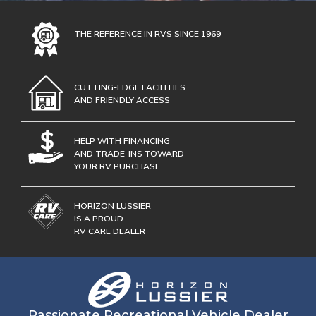
THE REFERENCE IN RVS SINCE 1969
CUTTING-EDGE FACILITIES
AND FRIENDLY ACCESS
HELP WITH FINANCING
AND TRADE-INS TOWARD
YOUR RV PURCHASE
HORIZON LUSSIER
IS A PROUD
RV CARE DEALER
Passionate Recreational Vehicle Dealer