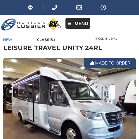
MENU
N° COMM-U24RL
NEW
CLASS B+
LEISURE TRAVEL UNITY 24RL
MADE TO ORDER