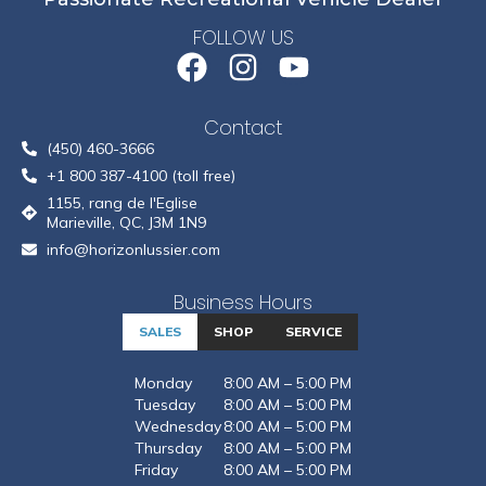
FOLLOW US
Contact
(450) 460-3666
+1 800 387-4100 (toll free)
1155, rang de l'Eglise
Marieville, QC, J3M 1N9
info@horizonlussier.com
Business Hours
SALES
SHOP
SERVICE
Monday
8:00 AM – 5:00 PM
Tuesday
8:00 AM – 5:00 PM
Wednesday
8:00 AM – 5:00 PM
Thursday
8:00 AM – 5:00 PM
Friday
8:00 AM – 5:00 PM