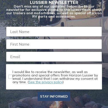
LUSSIER NEWSLETTER
Don't miss any of our updates! Subscribe to our
newsletter for exclusive access to the latest news about
our trailers and motorhomes, as well as special offers on
RV parts and accessories.
I would like to receive the newsletter, as well as
promotions and special offers from Horizon Lussier by
email. I understand that I can withdraw my consent at
any time. (
See the privacy policy
)
STAY INFORMED