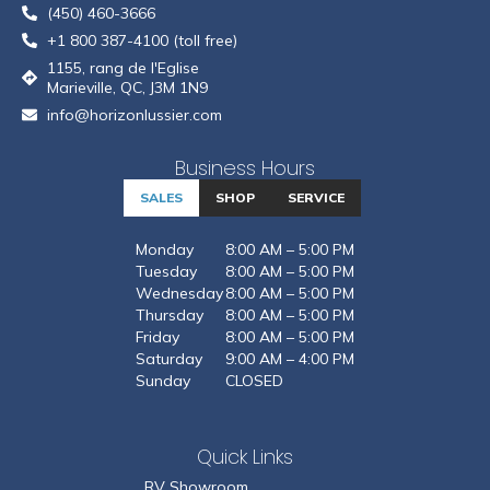
(450) 460-3666
+1 800 387-4100 (toll free)
1155, rang de l'Eglise
Marieville, QC, J3M 1N9
info@horizonlussier.com
Business Hours
SALES
SHOP
SERVICE
Monday
8:00 AM – 5:00 PM
Tuesday
8:00 AM – 5:00 PM
Wednesday
8:00 AM – 5:00 PM
Thursday
8:00 AM – 5:00 PM
Friday
8:00 AM – 5:00 PM
Saturday
9:00 AM – 4:00 PM
Sunday
CLOSED
Quick Links
RV Showroom