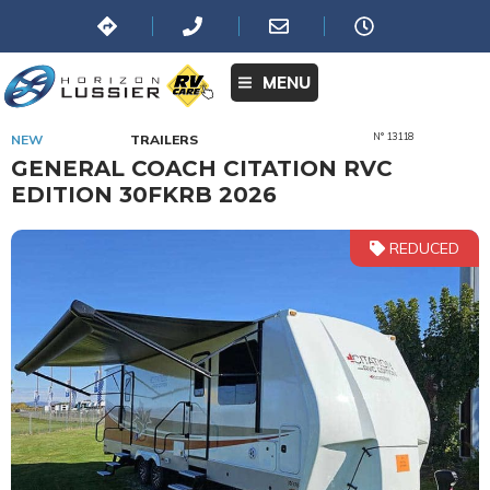
MENU
N° 13118
NEW
TRAILERS
GENERAL COACH CITATION RVC
EDITION 30FKRB 2026
REDUCED