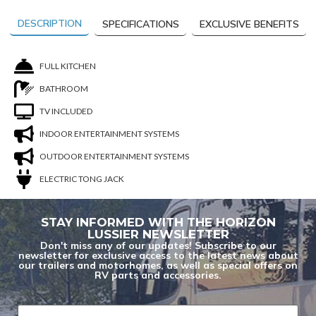
DESCRIPTION
SPECIFICATIONS
EXCLUSIVE BENEFITS
FULL KITCHEN
BATHROOM
TV INCLUDED
INDOOR ENTERTAINMENT SYSTEMS
OUTDOOR ENTERTAINMENT SYSTEMS
ELECTRIC TONG JACK
STAY INFORMED WITH THE HORIZON
LUSSIER NEWSLETTER
Don't miss any of our updates! Subscribe to our
You are now unsubscribed to price change
newsletter for exclusive access to the latest news about
our trailers and motorhomes, as well as special offers on
alerts on this unit.
RV parts and accessories.