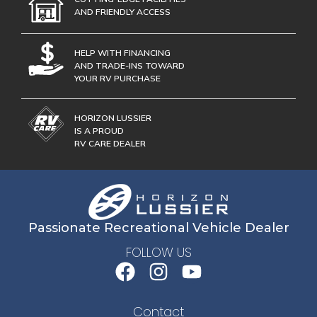
AND FRIENDLY ACCESS
HELP WITH FINANCING
AND TRADE-INS TOWARD
YOUR RV PURCHASE
HORIZON LUSSIER
IS A PROUD
RV CARE DEALER
Passionate Recreational Vehicle Dealer
FOLLOW US
Contact