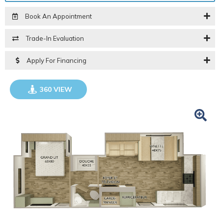
Book An Appointment
Trade-In Evaluation
Apply For Financing
360 VIEW
GO VISIT