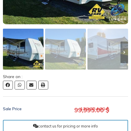
Share on :
120,924.00 $
Sale Price​
99,995.00 $
contact us for pricing or more info