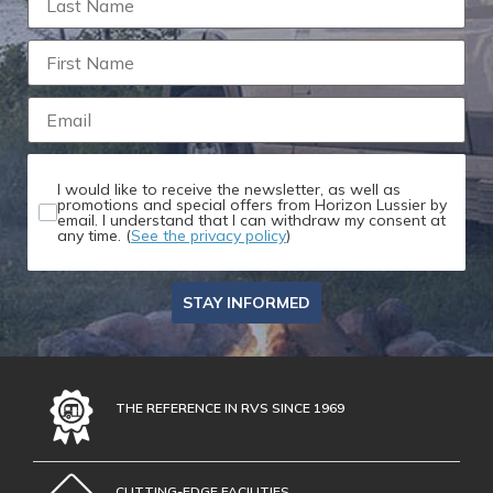
I would like to receive the newsletter, as well as
promotions and special offers from Horizon Lussier by
email. I understand that I can withdraw my consent at
any time. (
See the privacy policy
)
STAY INFORMED
THE REFERENCE IN RVS SINCE 1969
CUTTING-EDGE FACILITIES