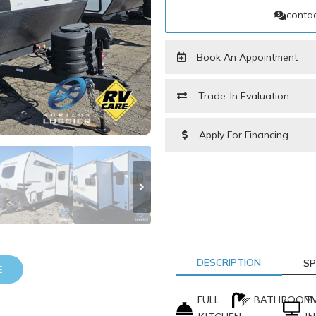
contac
Book An Appointment
Trade-In Evaluation
Apply For Financing
PARTS REQUEST FORM
DESCRIPTION
SP
E
LAST NAME
*
FULL
BATHROOM
T
PHONE NUMBER