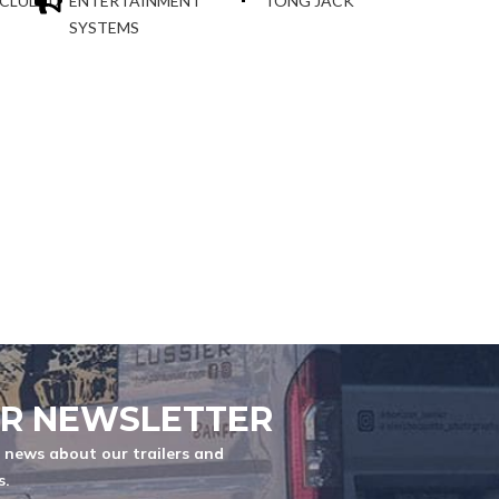
NCLUDED
ENTERTAINMENT
TONG JACK
SYSTEMS
ER NEWSLETTER
t news about our trailers and
s.