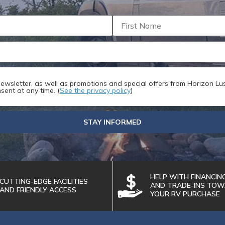
ize: 256 MB
SEND
 newsletter, as well as promotions and special offers from Horizon Lus
sent at any time. (
See the privacy policy
)
STAY INFORMED
HELP WITH FINANCIN
CUTTING-EDGE FACILITIES
AND TRADE-INS TO
AND FRIENDLY ACCESS
YOUR RV PURCHASE