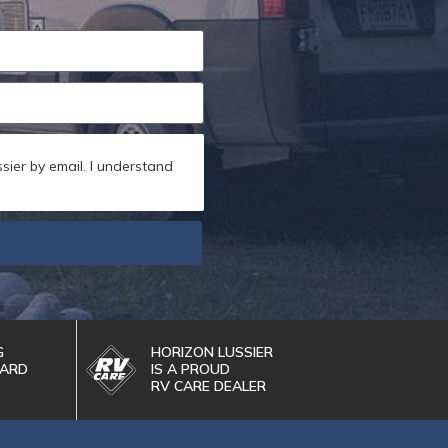
sier by email. I understand
G
HORIZON LUSSIER
WARD
IS A PROUD
RV CARE DEALER