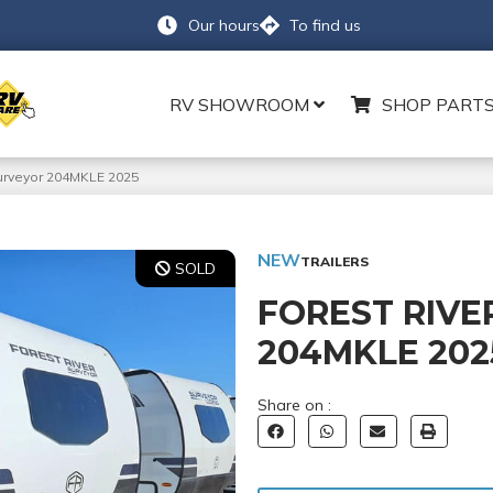
Our hours
To find us
RV SHOWROOM
SHOP PARTS
Surveyor 204MKLE 2025
NEW
TRAILERS
SOLD
FOREST RIVE
204MKLE 202
Share on :