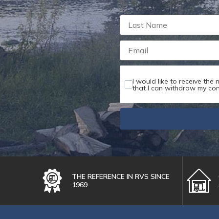
Maximum file s
I would like to receive the
that I can withdraw my con
THE REFERENCE IN RVS SINCE
1969