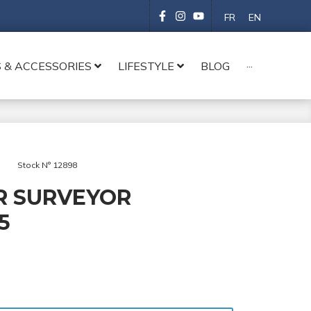
FR
EN
 & ACCESSORIES
LIFESTYLE
BLOG
···
Stock N° 12898
R SURVEYOR
5