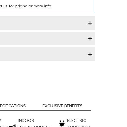
t us for pricing or more info
ECIFICATIONS
EXCLUSIVE BENEFITS
V
INDOOR
ELECTRIC