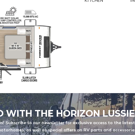
KITCHEN
I
MODEL
QUANTITE
You are now unsubscribed to price
change alerts on this unit.
 characters
D WITH THE HORIZON LUSSI
s! Subscribe to our newsletter for exclusive access to the lates
otorhomes, as well as special offers on RV parts and accessorie