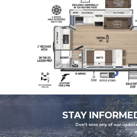
BRAND
YEARS
MESSAGE
*
Max length: 300
ATTACH FILE
STAY INFORME
Don't miss any of our update
m