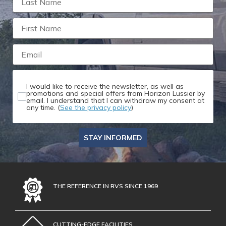
I would like to receive the newsletter, as well as
promotions and special offers from Horizon Lussier by
email. I understand that I can withdraw my consent at
any time. (
See the privacy policy
)
STAY INFORMED
THE REFERENCE IN RVS SINCE 1969
CUTTING-EDGE FACILITIES