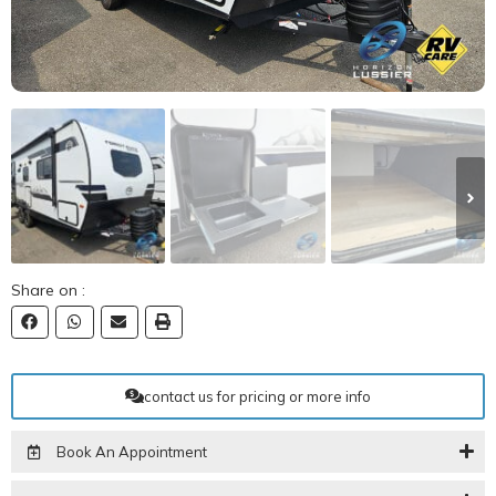
Share on :
contact us for pricing or more info
Book An Appointment