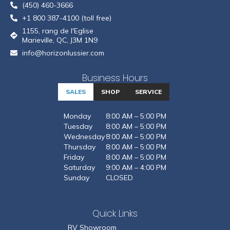
(450) 460-3666
+1 800 387-4100 (toll free)
1155, rang de l'Eglise
Marieville, QC, J3M 1N9
info@horizonlussier.com
Business Hours
SALES
SHOP
SERVICE
Monday
8:00 AM – 5:00 PM
Tuesday
8:00 AM – 5:00 PM
Wednesday
8:00 AM – 5:00 PM
Thursday
8:00 AM – 5:00 PM
Friday
8:00 AM – 5:00 PM
Saturday
9:00 AM – 4:00 PM
Sunday
CLOSED
Quick Links
RV Showroom