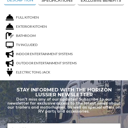
DESCRIPTION
SPECIFICATIONS
EXCLUSIVE BENEFITS
FULL KITCHEN
EXTERIOR KITCHEN
BATHROOM
TV INCLUDED
INDOOR ENTERTAINMENT SYSTEMS
OUTDOOR ENTERTAINMENT SYSTEMS
ELECTRIC TONG JACK
STAY INFORMED WITH THE HORIZON
LUSSIER NEWSLETTER
Don't miss any of our updates! Subscribe to our
You are now unsubscribed to price change
newsletter for exclusive access to the latest news about
our trailers and motorhomes, as well as special offers on
alerts on this unit.
RV parts and accessories.