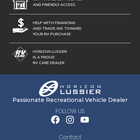
AND FRIENDLY ACCESS
HELP WITH FINANCING
AND TRADE-INS TOWARD
YOUR RV PURCHASE
HORIZON LUSSIER
IS A PROUD
RV CARE DEALER
Passionate Recreational Vehicle Dealer
FOLLOW US
Contact