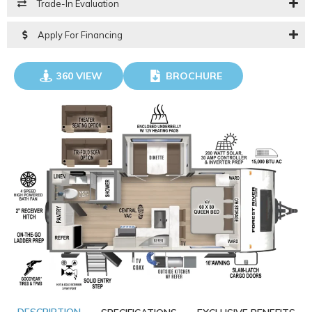
Trade-In Evaluation
Apply For Financing
360 VIEW
BROCHURE
GO VISIT
DOWNLOAD