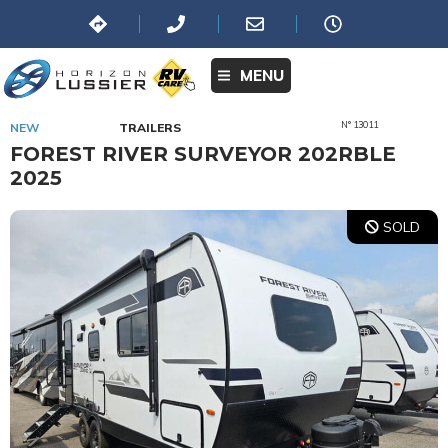
MENU
N° 13011
NEW
TRAILERS
FOREST RIVER SURVEYOR 202RBLE
2025
SOLD