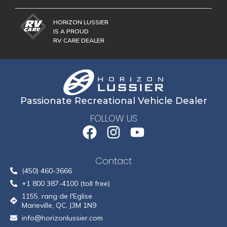
HORIZON LUSSIER
IS A PROUD
RV CARE DEALER
Passionate Recreational Vehicle Dealer
FOLLOW US
Contact
(450) 460-3666
+1 800 387-4100 (toll free)
1155, rang de l'Eglise
Marieville, QC, J3M 1N9
info@horizonlussier.com