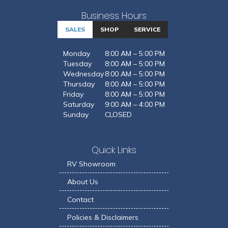
Business Hours
SALES
SHOP
SERVICE
Monday
8:00 AM – 5:00 PM
Tuesday
8:00 AM – 5:00 PM
Wednesday
8:00 AM – 5:00 PM
Thursday
8:00 AM – 5:00 PM
Friday
8:00 AM – 5:00 PM
Saturday
9:00 AM – 4:00 PM
Sunday
CLOSED
Quick Links
RV Showroom
About Us
Contact
Policies & Disclaimers