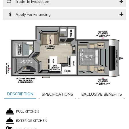
Trade-In Evaluation
Apply For Financing
DESCRIPTION
SPECIFICATIONS
EXCLUSIVE BENEFITS
FULL KITCHEN
EXTERIOR KITCHEN