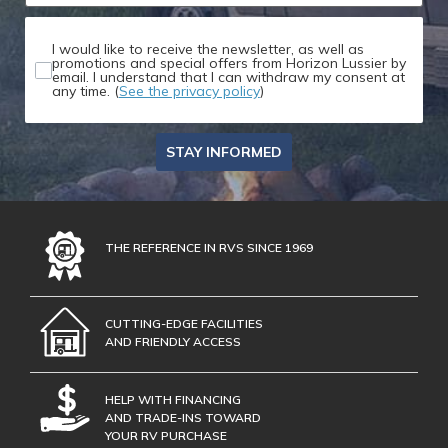
I would like to receive the newsletter, as well as
promotions and special offers from Horizon Lussier by
email. I understand that I can withdraw my consent at
any time. (
See the privacy policy
)
STAY INFORMED
THE REFERENCE IN RVS SINCE 1969
CUTTING-EDGE FACILITIES
AND FRIENDLY ACCESS
HELP WITH FINANCING
AND TRADE-INS TOWARD
YOUR RV PURCHASE