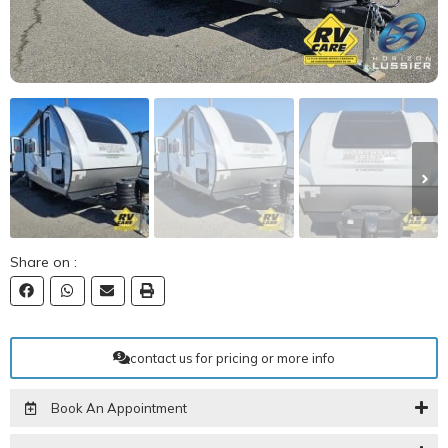
Share on :
contact us for pricing or more info
Book An Appointment