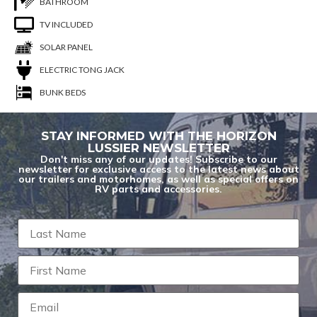
BATHROOM
TV INCLUDED
SOLAR PANEL
ELECTRIC TONG JACK
BUNK BEDS
STAY INFORMED WITH THE HORIZON
LUSSIER NEWSLETTER
Don't miss any of our updates! Subscribe to our
newsletter for exclusive access to the latest news about
our trailers and motorhomes, as well as special offers on
RV parts and accessories.
You are now unsubscribed to price change
alerts on this unit.