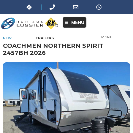
MENU
N° 13233
NEW
TRAILERS
COACHMEN NORTHERN SPIRIT
2457BH 2026