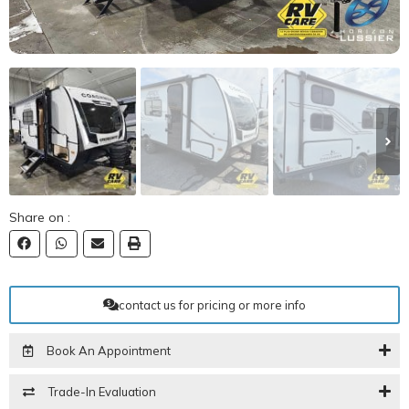
Share on :
contact us for pricing or more info
Book An Appointment
Trade-In Evaluation