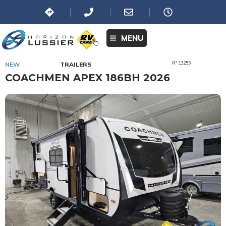
MENU
N° 13255
NEW
TRAILERS
COACHMEN APEX 186BH 2026