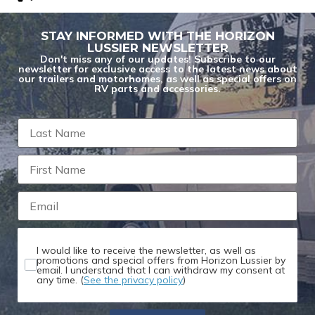
STAY INFORMED WITH THE HORIZON
LUSSIER NEWSLETTER
Don't miss any of our updates! Subscribe to our
newsletter for exclusive access to the latest news about
our trailers and motorhomes, as well as special offers on
RV parts and accessories.
You are now unsubscribed to price change
alerts on this unit.
I would like to receive the newsletter, as well as
promotions and special offers from Horizon Lussier by
email. I understand that I can withdraw my consent at
any time. (
See the privacy policy
)