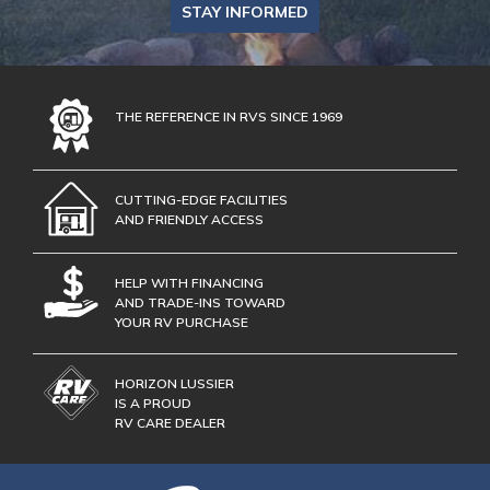
STAY INFORMED
THE REFERENCE IN RVS SINCE 1969
CUTTING-EDGE FACILITIES
AND FRIENDLY ACCESS
HELP WITH FINANCING
AND TRADE-INS TOWARD
YOUR RV PURCHASE
HORIZON LUSSIER
IS A PROUD
RV CARE DEALER