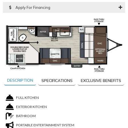
Apply For Financing
DESCRIPTION
SPECIFICATIONS
EXCLUSIVE BENEFITS
FULL KITCHEN
EXTERIOR KITCHEN
BATHROOM
PORTABLE ENTERTAINMENT SYSTEM