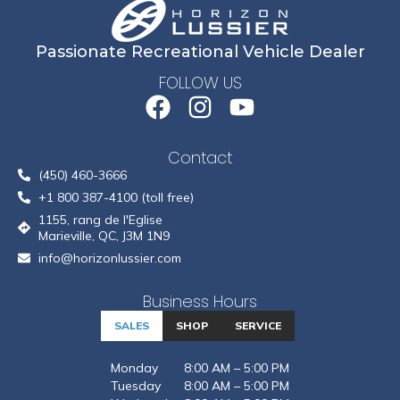
Passionate Recreational Vehicle Dealer
FOLLOW US
Contact
(450) 460-3666
+1 800 387-4100 (toll free)
1155, rang de l'Eglise
Marieville, QC, J3M 1N9
info@horizonlussier.com
Business Hours
SALES
SHOP
SERVICE
Monday
8:00 AM – 5:00 PM
Tuesday
8:00 AM – 5:00 PM