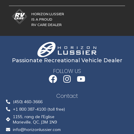
HORIZON LUSSIER
IS A PROUD
RV CARE DEALER
Passionate Recreational Vehicle Dealer
FOLLOW US
Contact
(450) 460-3666
+1 800 387-4100 (toll free)
1155, rang de l'Eglise
Marieville, QC, J3M 1N9
info@horizonlussier.com