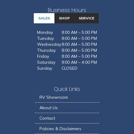
Business Hours
SALES
SHOP
SERVICE
Monday
8:00 AM – 5:00 PM
Tuesday
8:00 AM – 5:00 PM
Wednesday
8:00 AM – 5:00 PM
Thursday
8:00 AM – 5:00 PM
Friday
8:00 AM – 5:00 PM
Saturday
9:00 AM – 4:00 PM
Sunday
CLOSED
Quick Links
RV Showroom
About Us
Contact
Policies & Disclaimers