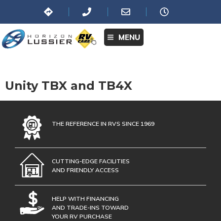
MENU
Unity TBX and TB4X
THE REFERENCE IN RVS SINCE 1969
CUTTING-EDGE FACILITIES
AND FRIENDLY ACCESS
HELP WITH FINANCING
AND TRADE-INS TOWARD
YOUR RV PURCHASE