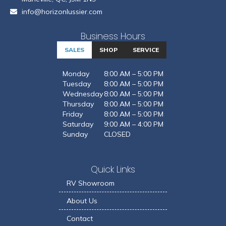
info@horizonlussier.com
Business Hours
SALES
SHOP
SERVICE
Monday
8:00 AM – 5:00 PM
Tuesday
8:00 AM – 5:00 PM
Wednesday
8:00 AM – 5:00 PM
Thursday
8:00 AM – 5:00 PM
Friday
8:00 AM – 5:00 PM
Saturday
9:00 AM – 4:00 PM
Sunday
CLOSED
Quick Links
RV Showroom
About Us
Contact