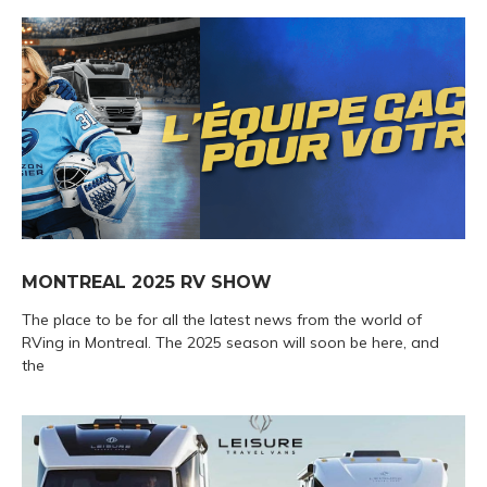
MONTREAL 2025 RV SHOW
The place to be for all the latest news from the world of
RVing in Montreal. The 2025 season will soon be here, and
the