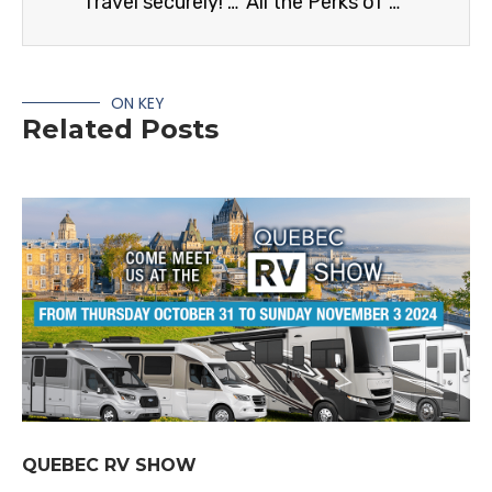
Travel securely! How to Stop Rattling In Your RV
All the Perks of being an RV Care member
ON KEY
Related Posts
QUEBEC RV SHOW