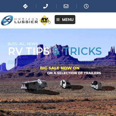
MENU
BLOG:
ALL
,
NEWS
RV TIPS
& TRICKS