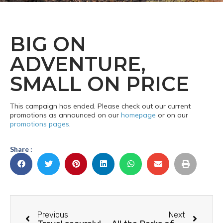
BIG ON
ADVENTURE,
SMALL ON PRICE
This campaign has ended. Please check out our current
promotions as announced on our
homepage
or on our
promotions pages
.
Share :
Previous
Next