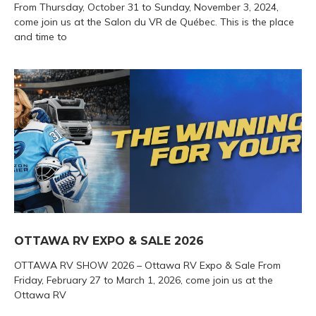
From Thursday, October 31 to Sunday, November 3, 2024,
come join us at the Salon du VR de Québec. This is the place
and time to
OTTAWA RV EXPO & SALE 2026
OTTAWA RV SHOW 2026 – Ottawa RV Expo & Sale From
Friday, February 27 to March 1, 2026, come join us at the
Ottawa RV