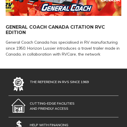
GENERAL COACH CANADA CITATION RVC
EDITION
General Coach Canada has specialised in RV manufacturing
since 1950. Horizon Lussier introduces a travel trailer made in
Canada, in collaboration with RVCare, the network
THE REFERENCE IN RVS SINCE 1969
CUTTING-EDGE FACILITIES
AND FRIENDLY ACCESS
HELP WITH FINANCING