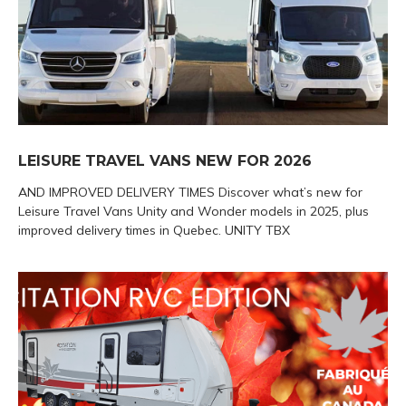
LEISURE TRAVEL VANS NEW FOR 2026
AND IMPROVED DELIVERY TIMES Discover what’s new for
Leisure Travel Vans Unity and Wonder models in 2025, plus
improved delivery times in Quebec. UNITY TBX