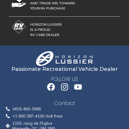
AND TRADE-INS TOWARD
YOUR RV PURCHASE
HORIZON LUSSIER
IS A PROUD
RV CARE DEALER
Passionate Recreational Vehicle Dealer
FOLLOW US
Contact
(450) 460-3666
+1 800 387-4100 (toll free)
1155, rang de l'Eglise
Marieville, QC, J3M 1N9