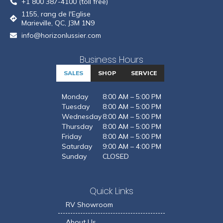
+1 800 387-4100 (toll free)
1155, rang de l'Eglise
Marieville, QC, J3M 1N9
info@horizonlussier.com
Business Hours
SALES
SHOP
SERVICE
Monday
8:00 AM – 5:00 PM
Tuesday
8:00 AM – 5:00 PM
Wednesday
8:00 AM – 5:00 PM
Thursday
8:00 AM – 5:00 PM
Friday
8:00 AM – 5:00 PM
Saturday
9:00 AM – 4:00 PM
Sunday
CLOSED
Quick Links
RV Showroom
About Us