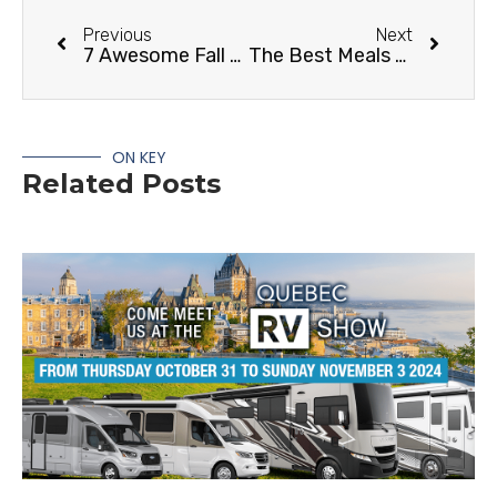
Previous
Next
7 Awesome Fall RV Camping Destinations and Activities
The Best Meals for Cold Weather RVing
ON KEY
Related Posts