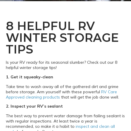
8 HELPFUL RV
WINTER STORAGE
TIPS
Is your RV ready for its seasonal slumber? Check out our 8
helpful winter storage tips!
1. Get it squeaky-clean
Take time to wash away all of the gathered dirt and grime
before storage. Arm yourself with these powerful
RV Care
Approved cleaning products
that will get the job done well.
2. Inspect your RV’s sealant
The best way to prevent water damage from failing sealant is
with regular inspections. At least twice a year is
recommended, so make it a habit to
inspect and clean all