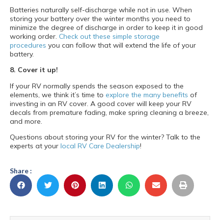
Batteries naturally self-discharge while not in use. When
storing your battery over the winter months you need to
minimize the degree of discharge in order to keep it in good
working order.
Check out these simple storage
procedures
you can follow that will extend the life of your
battery.
8. Cover it up!
If your RV normally spends the season exposed to the
elements, we think it’s time to
explore the many benefits
of
investing in an RV cover. A good cover will keep your RV
decals from premature fading, make spring cleaning a breeze,
and more.
Questions about storing your RV for the winter? Talk to the
experts at your
local RV Care Dealership
!
Share :