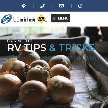
MENU
BLOG:
ALL
,
TIPS
RV TIPS
& TRICKS