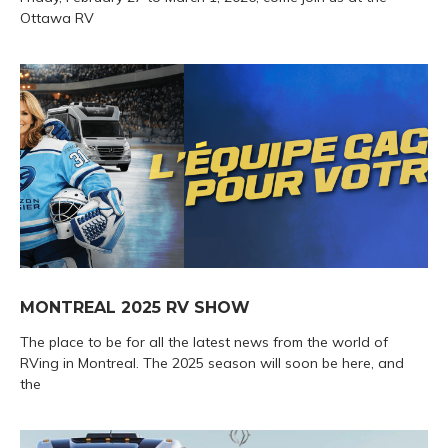
Ottawa RV
MONTREAL 2025 RV SHOW
The place to be for all the latest news from the world of
RVing in Montreal. The 2025 season will soon be here, and
the