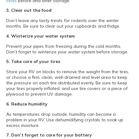
seals
before and after storage.
3. Clear out the food
Don’t leave any tasty treats for rodents over the winter
months. Be sure to clear out your cupboards and fridge.
4. Winterize your water system
Prevent your pipes from freezing during the cold months.
Don’t forget to winterize your water system before storage.
5. Take care of your tires
Store your RV on blocks to remove the weight from the tires,
or choose a firm, clean, well-drained and level area to keep
the pressure on each tire distributed evenly. Be sure to keep
your tires properly inflated, and use tire covers or a piece of
plywood to prevent UV damage.
6. Reduce humidity
As temperatures drop outside, humidity can become a
problem in your RV. Use dehumidifying crystals to soak up
excess moisture.
7. Don’t forget to care for your battery