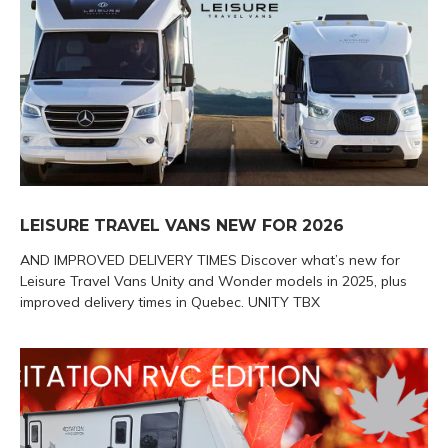
LEISURE TRAVEL VANS NEW FOR 2026
AND IMPROVED DELIVERY TIMES Discover what’s new for
Leisure Travel Vans Unity and Wonder models in 2025, plus
improved delivery times in Quebec. UNITY TBX