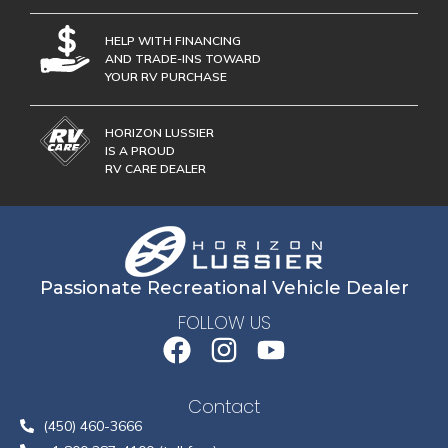
HELP WITH FINANCING
AND TRADE-INS TOWARD
YOUR RV PURCHASE
HORIZON LUSSIER
IS A PROUD
RV CARE DEALER
Passionate Recreational Vehicle Dealer
FOLLOW US
Contact
(450) 460-3666