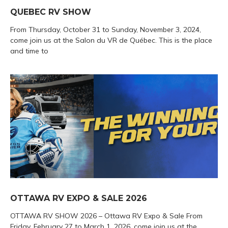
QUEBEC RV SHOW
From Thursday, October 31 to Sunday, November 3, 2024,
come join us at the Salon du VR de Québec. This is the place
and time to
OTTAWA RV EXPO & SALE 2026
OTTAWA RV SHOW 2026 – Ottawa RV Expo & Sale From
Friday, February 27 to March 1, 2026, come join us at the