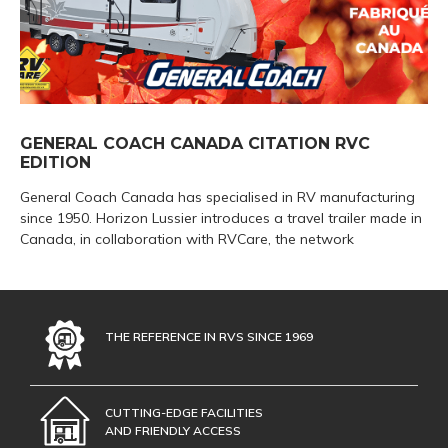
GENERAL COACH CANADA CITATION RVC
EDITION
General Coach Canada has specialised in RV manufacturing
since 1950. Horizon Lussier introduces a travel trailer made in
Canada, in collaboration with RVCare, the network
THE REFERENCE IN RVS SINCE 1969
CUTTING-EDGE FACILITIES
AND FRIENDLY ACCESS